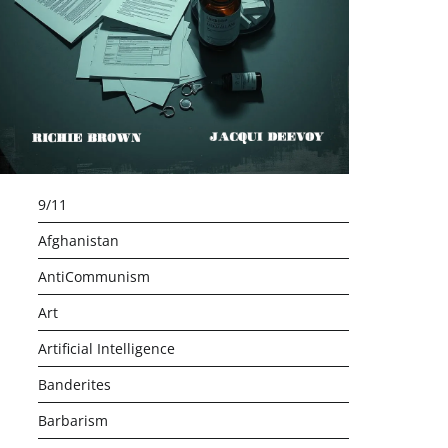
9/11
Afghanistan
AntiCommunism
Art
Artificial Intelligence
Banderites
Barbarism