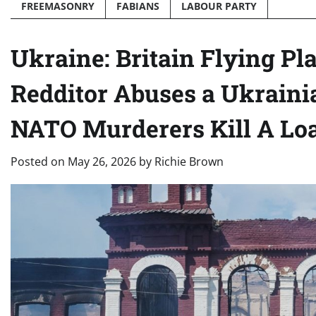
FREEMASONRY
FABIANS
LABOUR PARTY
Ukraine: Britain Flying Pl
Redditor Abuses a Ukraini
NATO Murderers Kill A Loa
Posted on
May 26, 2026
by
Richie Brown