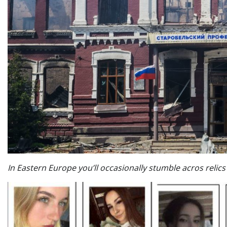
In Eastern Europe you’ll occasionally stumble acros relics o