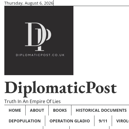
Skip
Thursday, August 6, 2026
to
content
DiplomaticPost
Truth In An Empire Of Lies
HOME
ABOUT
BOOKS
HISTORICAL DOCUMENTS
DEPOPULATION
OPERATION GLADIO
9/11
VIRO