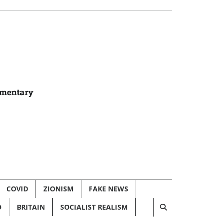
umentary
COVID
ZIONISM
FAKE NEWS
O
BRITAIN
SOCIALIST REALISM