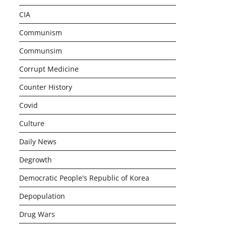
CIA
Communism
Communsim
Corrupt Medicine
Counter History
Covid
Culture
Daily News
Degrowth
Democratic People's Republic of Korea
Depopulation
Drug Wars