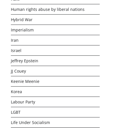
Human rights abuse by liberal nations
Hybrid War
Imperialism
Iran
Israel
Jeffrey Epstein
JJ Couey
Keenie Meenie
Korea
Labour Party
LGBT
Life Under Socialism