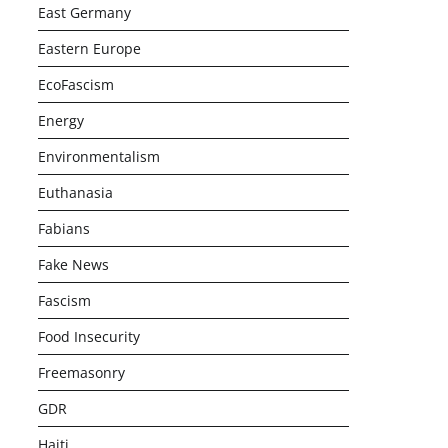
East Germany
Eastern Europe
EcoFascism
Energy
Environmentalism
Euthanasia
Fabians
Fake News
Fascism
Food Insecurity
Freemasonry
GDR
Haiti