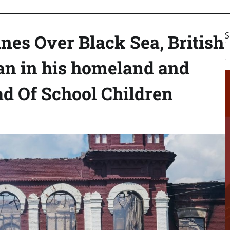
S
anes Over Black Sea, British
an in his homeland and
d Of School Children