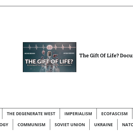
The Gift Of Life? Doc
THE DEGENERATE WEST
IMPERIALISM
ECOFASCISM
LOGY
COMMUNISM
SOVIET UNION
UKRAINE
NAT