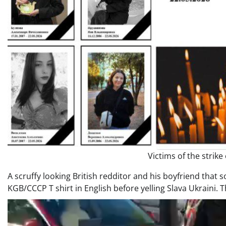
Victims of the strike
A scruffy looking British redditor and his boyfriend that
KGB/CCCP T shirt in English before yelling Slava Ukraini. T