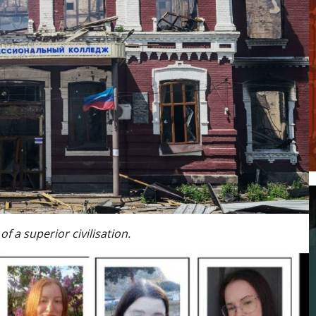
f a superior civilisation.