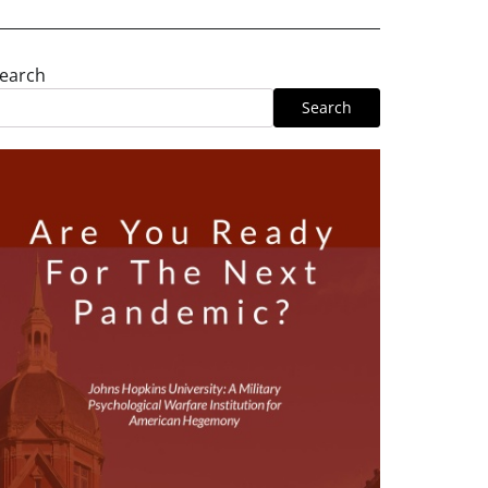
earch
Search