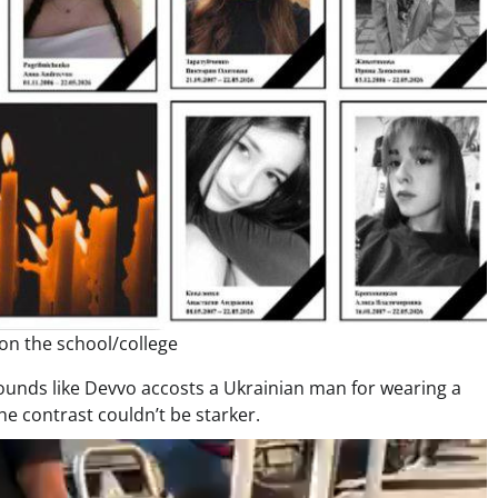
 on the school/college
 sounds like Devvo accosts a Ukrainian man for wearing a
he contrast couldn’t be starker.