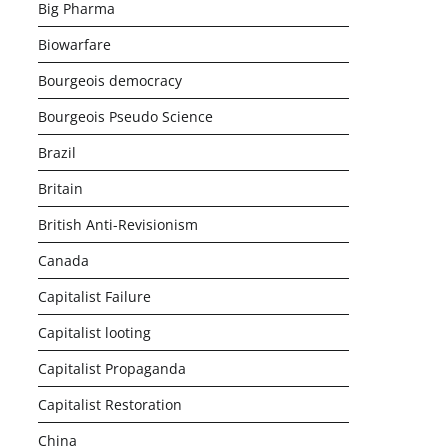
Big Pharma
Biowarfare
Bourgeois democracy
Bourgeois Pseudo Science
Brazil
Britain
British Anti-Revisionism
Canada
Capitalist Failure
Capitalist looting
Capitalist Propaganda
Capitalist Restoration
China