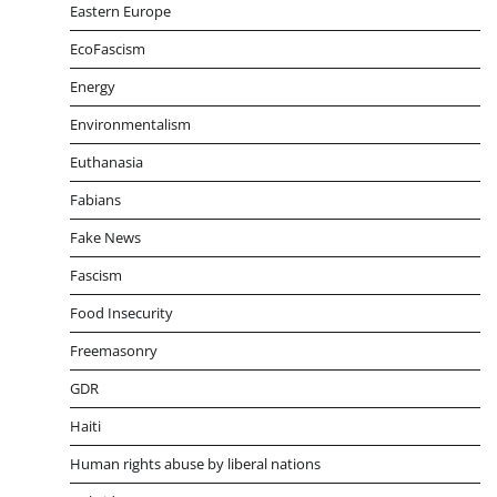
Eastern Europe
EcoFascism
Energy
Environmentalism
Euthanasia
Fabians
Fake News
Fascism
Food Insecurity
Freemasonry
GDR
Haiti
Human rights abuse by liberal nations