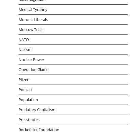
Medical Tyranny
Moronic Liberals
Moscow Trials
NATO
Nazism
Nuclear Power
Operation Gladio
Pfizer
Podcast
Population
Predatory Capitalism
Presstitutes
Rockefeller Foundation