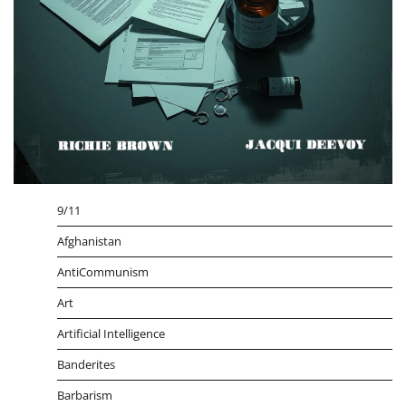
9/11
Afghanistan
AntiCommunism
Art
Artificial Intelligence
Banderites
Barbarism