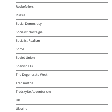
Rockefellers
Russia
Social Democracy
Socialist Nostalgia
Socialist Realism
Soros
Soviet Union
Spanish Flu
The Degenerate West
Transnistria
Trotskyite Adventurism
UK
Ukraine