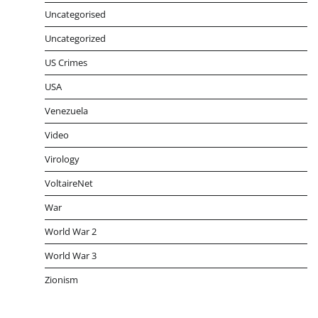
Uncategorised
Uncategorized
US Crimes
USA
Venezuela
Video
Virology
VoltaireNet
War
World War 2
World War 3
Zionism