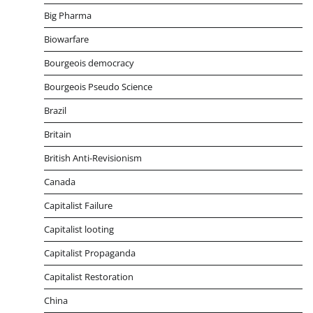
Big Pharma
Biowarfare
Bourgeois democracy
Bourgeois Pseudo Science
Brazil
Britain
British Anti-Revisionism
Canada
Capitalist Failure
Capitalist looting
Capitalist Propaganda
Capitalist Restoration
China