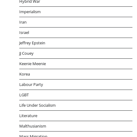
Hybrid War
Imperialism
Iran
Israel
Jeffrey Epstein
JJ Couey
Keenie Meenie
Korea
Labour Party
LGBT
Life Under Socialism
Literature
Malthusianism
Mass Migration