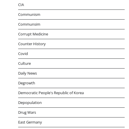
CIA
Communism
Communsim
Corrupt Medicine
Counter History
Covid
Culture
Daily News
Degrowth
Democratic People's Republic of Korea
Depopulation
Drug Wars
East Germany