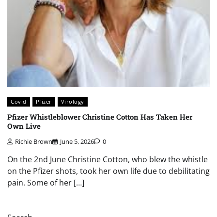
Covid
Pfizer
Virology
Pfizer Whistleblower Christine Cotton Has Taken Her
Own Live
Richie Brown
June 5, 2026
0
On the 2nd June Christine Cotton, who blew the whistle
on the Pfizer shots, took her own life due to debilitating
pain. Some of her […]