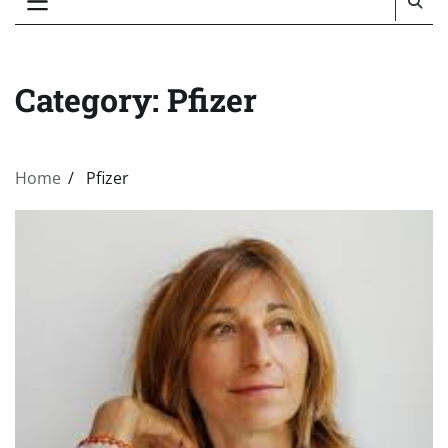
Category:
Pfizer
Home
Pfizer