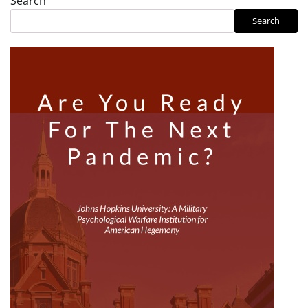
Search
Search