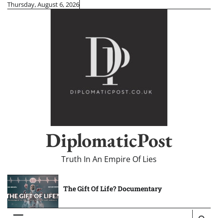
Skip
Thursday, August 6, 2026
to
content
DiplomaticPost
Truth In An Empire Of Lies
The Gift Of Life? Documentary