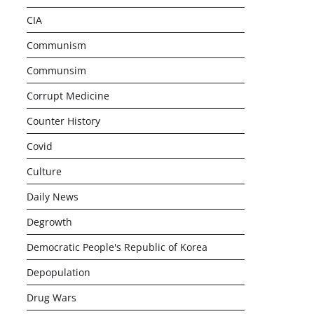
CIA
Communism
Communsim
Corrupt Medicine
Counter History
Covid
Culture
Daily News
Degrowth
Democratic People's Republic of Korea
Depopulation
Drug Wars