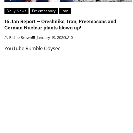
Daily News
Freemasonry
Iran
16 Jan Report – Oreshniks, Iran, Freemasons and
German Nuclear plants blown up!
Richie Brown
January 19, 2026
0
YouTube Rumble Odysee