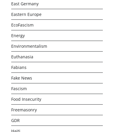
East Germany
Eastern Europe
EcoFascism
Energy
Environmentalism
Euthanasia
Fabians
Fake News
Fascism
Food Insecurity
Freemasonry
GDR
Haiti