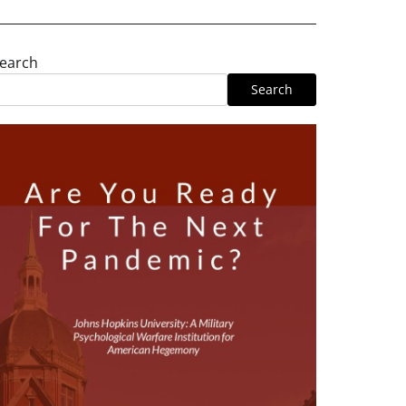
earch
Search