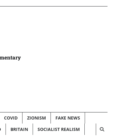
umentary
COVID
ZIONISM
FAKE NEWS
O
BRITAIN
SOCIALIST REALISM