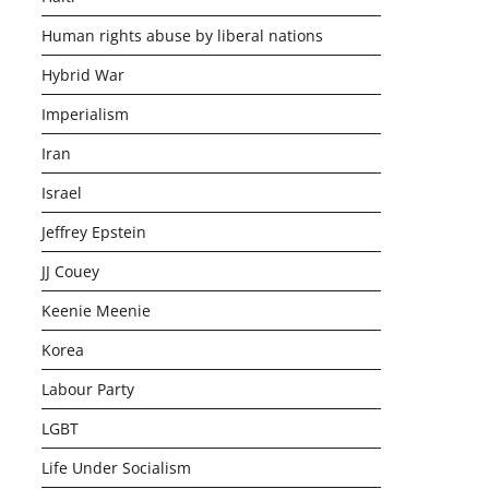
Human rights abuse by liberal nations
Hybrid War
Imperialism
Iran
Israel
Jeffrey Epstein
JJ Couey
Keenie Meenie
Korea
Labour Party
LGBT
Life Under Socialism