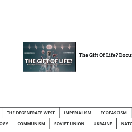
The Gift Of Life? Doc
THE DEGENERATE WEST
IMPERIALISM
ECOFASCISM
LOGY
COMMUNISM
SOVIET UNION
UKRAINE
NAT