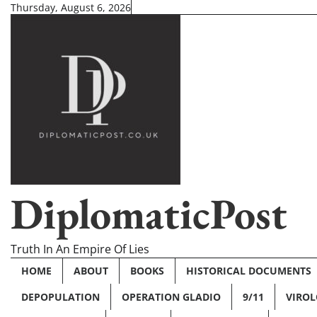
Skip
Thursday, August 6, 2026
to
content
DiplomaticPost
Truth In An Empire Of Lies
HOME
ABOUT
BOOKS
HISTORICAL DOCUMENTS
DEPOPULATION
OPERATION GLADIO
9/11
VIRO