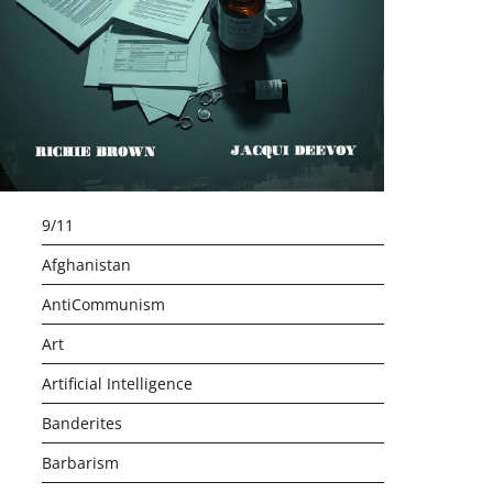
9/11
Afghanistan
AntiCommunism
Art
Artificial Intelligence
Banderites
Barbarism