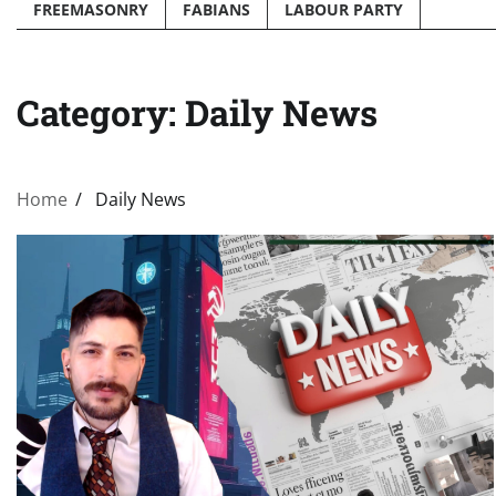
FREEMASONRY
FABIANS
LABOUR PARTY
Category:
Daily News
Home
Daily News