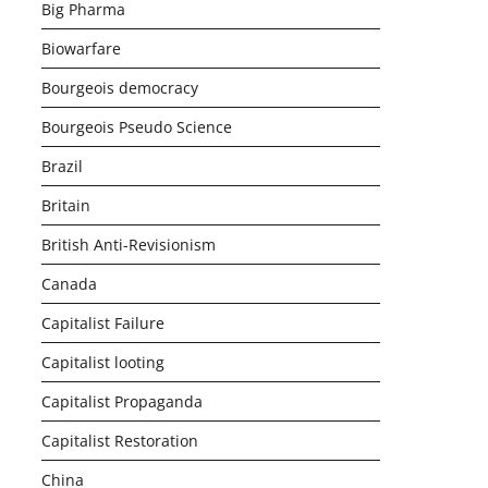
Big Pharma
Biowarfare
Bourgeois democracy
Bourgeois Pseudo Science
Brazil
Britain
British Anti-Revisionism
Canada
Capitalist Failure
Capitalist looting
Capitalist Propaganda
Capitalist Restoration
China