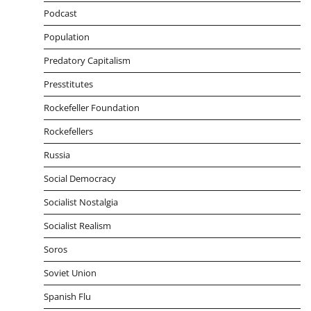
Podcast
Population
Predatory Capitalism
Presstitutes
Rockefeller Foundation
Rockefellers
Russia
Social Democracy
Socialist Nostalgia
Socialist Realism
Soros
Soviet Union
Spanish Flu