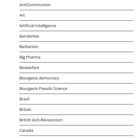
AntiCommunism
Art
Artificial Intelligence
Banderites
Barbarism
Big Pharma
Biowarfare
Bourgeois democracy
Bourgeois Pseudo Science
Brazil
Britain
British Anti-Revisionism
Canada