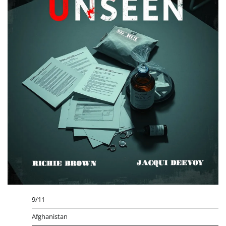
9/11
Afghanistan