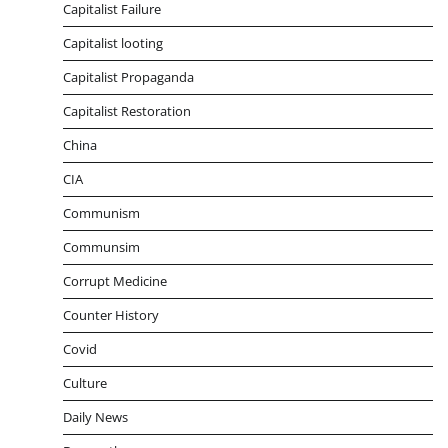
Capitalist Failure
Capitalist looting
Capitalist Propaganda
Capitalist Restoration
China
CIA
Communism
Communsim
Corrupt Medicine
Counter History
Covid
Culture
Daily News