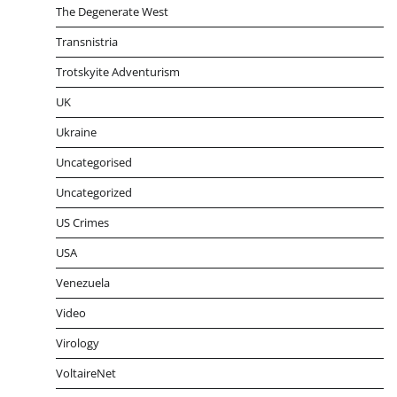
The Degenerate West
Transnistria
Trotskyite Adventurism
UK
Ukraine
Uncategorised
Uncategorized
US Crimes
USA
Venezuela
Video
Virology
VoltaireNet