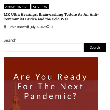
AntiCommunism
US Crimes
MK Ultra Hearings, Brainwashing Torture As An Anti-
Communist Device and the Cold War
Richie Brown
July 3, 2026
0
Search
Search