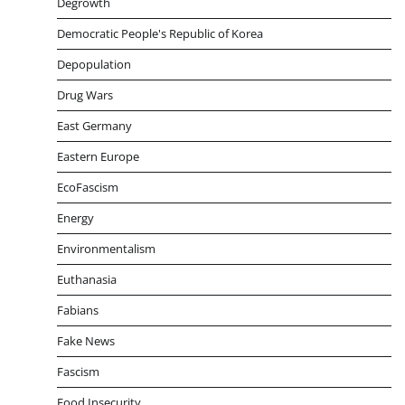
Degrowth
Democratic People's Republic of Korea
Depopulation
Drug Wars
East Germany
Eastern Europe
EcoFascism
Energy
Environmentalism
Euthanasia
Fabians
Fake News
Fascism
Food Insecurity