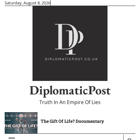
Skip
Saturday, August 8, 2026
to
content
DiplomaticPost
Truth In An Empire Of Lies
The Gift Of Life? Documentary