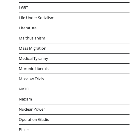
LGBT
Life Under Socialism
Literature
Malthusianism
Mass Migration
Medical Tyranny
Moronic Liberals
Moscow Trials
NATO
Nazism
Nuclear Power
Operation Gladio
Pfizer