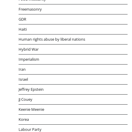
Freemasonry
GDR
Haiti
Human rights abuse by liberal nations
Hybrid War
Imperialism
Iran
Israel
Jeffrey Epstein
JJ Couey
Keenie Meenie
Korea
Labour Party