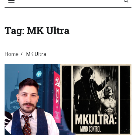
Tag:
MK Ultra
Home
MK Ultra