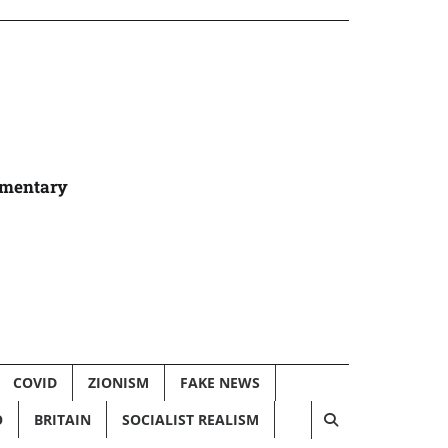
umentary
COVID
ZIONISM
FAKE NEWS
O
BRITAIN
SOCIALIST REALISM