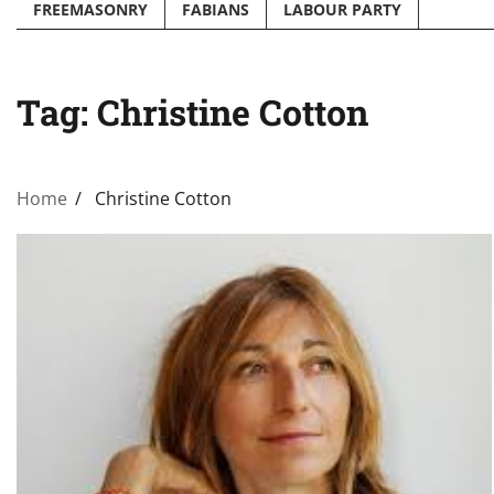
FREEMASONRY
FABIANS
LABOUR PARTY
Tag:
Christine Cotton
Home
Christine Cotton