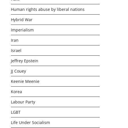
Human rights abuse by liberal nations
Hybrid War
Imperialism
Iran
Israel
Jeffrey Epstein
JJ Couey
Keenie Meenie
Korea
Labour Party
LGBT
Life Under Socialism