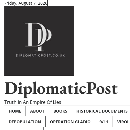
Skip
Friday, August 7, 2026
to
content
DiplomaticPost
Truth In An Empire Of Lies
HOME
ABOUT
BOOKS
HISTORICAL DOCUMENTS
DEPOPULATION
OPERATION GLADIO
9/11
VIRO