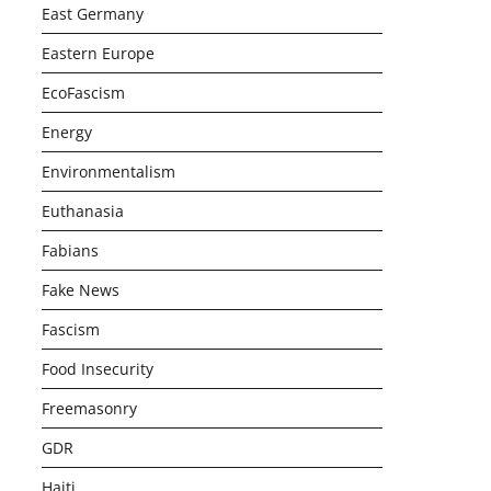
East Germany
Eastern Europe
EcoFascism
Energy
Environmentalism
Euthanasia
Fabians
Fake News
Fascism
Food Insecurity
Freemasonry
GDR
Haiti