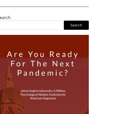
earch
Search