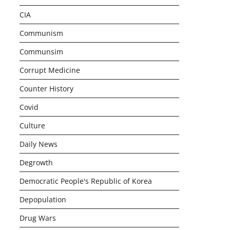
CIA
Communism
Communsim
Corrupt Medicine
Counter History
Covid
Culture
Daily News
Degrowth
Democratic People's Republic of Korea
Depopulation
Drug Wars