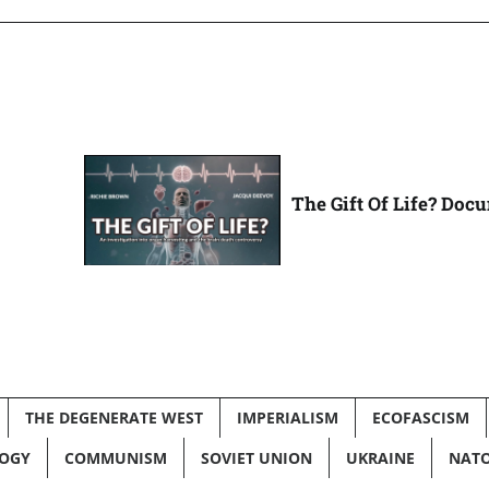
The Gift Of Life? Doc
THE DEGENERATE WEST
IMPERIALISM
ECOFASCISM
LOGY
COMMUNISM
SOVIET UNION
UKRAINE
NAT