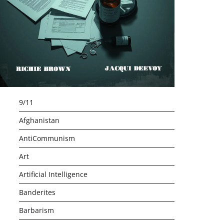
9/11
Afghanistan
AntiCommunism
Art
Artificial Intelligence
Banderites
Barbarism