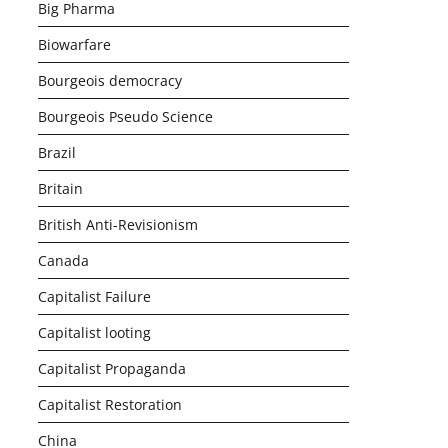
Big Pharma
Biowarfare
Bourgeois democracy
Bourgeois Pseudo Science
Brazil
Britain
British Anti-Revisionism
Canada
Capitalist Failure
Capitalist looting
Capitalist Propaganda
Capitalist Restoration
China