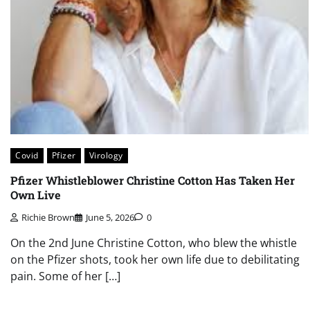
Covid
Pfizer
Virology
Pfizer Whistleblower Christine Cotton Has Taken Her
Own Live
Richie Brown
June 5, 2026
0
On the 2nd June Christine Cotton, who blew the whistle
on the Pfizer shots, took her own life due to debilitating
pain. Some of her […]