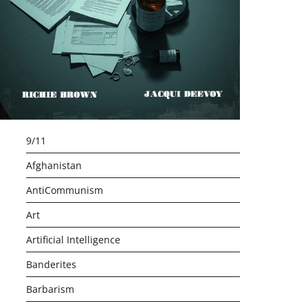
9/11
Afghanistan
AntiCommunism
Art
Artificial Intelligence
Banderites
Barbarism