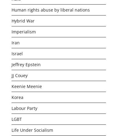
Human rights abuse by liberal nations
Hybrid War
Imperialism
Iran
Israel
Jeffrey Epstein
JJ Couey
Keenie Meenie
Korea
Labour Party
LGBT
Life Under Socialism