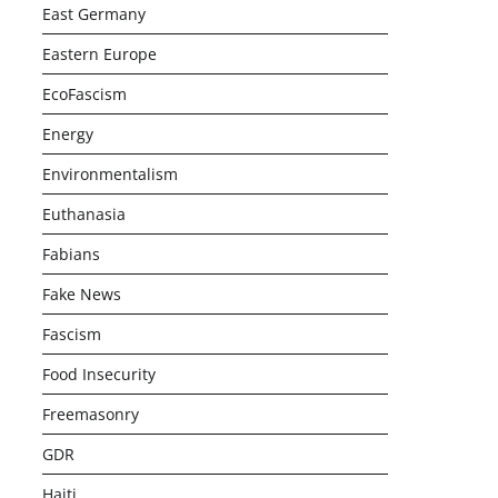
East Germany
Eastern Europe
EcoFascism
Energy
Environmentalism
Euthanasia
Fabians
Fake News
Fascism
Food Insecurity
Freemasonry
GDR
Haiti