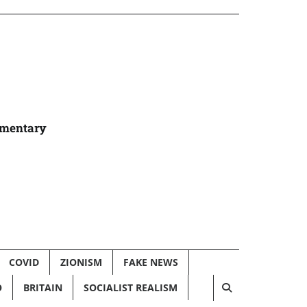
umentary
COVID
ZIONISM
FAKE NEWS
O
BRITAIN
SOCIALIST REALISM