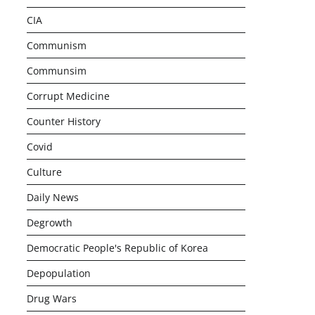
CIA
Communism
Communsim
Corrupt Medicine
Counter History
Covid
Culture
Daily News
Degrowth
Democratic People's Republic of Korea
Depopulation
Drug Wars