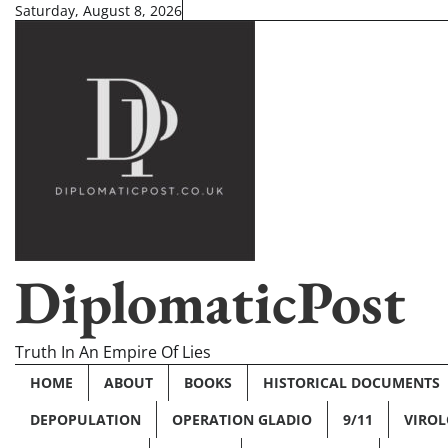
Skip
Saturday, August 8, 2026
to
content
DiplomaticPost
Truth In An Empire Of Lies
HOME
ABOUT
BOOKS
HISTORICAL DOCUMENTS
DEPOPULATION
OPERATION GLADIO
9/11
VIRO