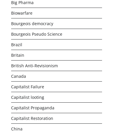
Big Pharma
Biowarfare
Bourgeois democracy
Bourgeois Pseudo Science
Brazil
Britain
British Anti-Revisionism
Canada
Capitalist Failure
Capitalist looting
Capitalist Propaganda
Capitalist Restoration
China