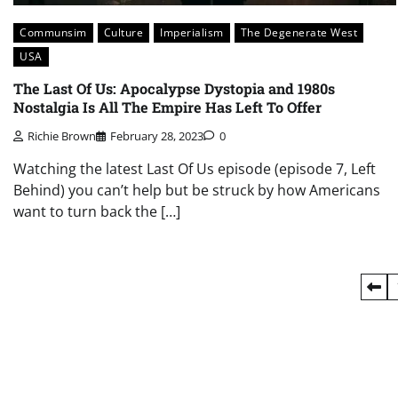
Communsim
Culture
Imperialism
The Degenerate West
USA
The Last Of Us: Apocalypse Dystopia and 1980s
Nostalgia Is All The Empire Has Left To Offer
Richie Brown
February 28, 2023
0
Watching the latest Last Of Us episode (episode 7, Left
Behind) you can’t help but be struck by how Americans
want to turn back the […]
Posts
pagination