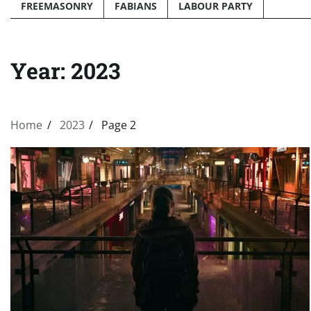
FREEMASONRY
FABIANS
LABOUR PARTY
Year:
2023
Home
2023
Page 2