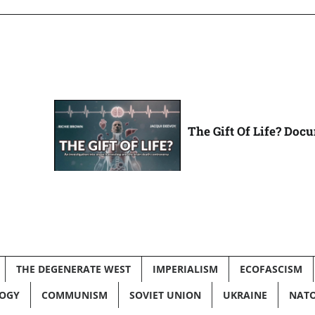
The Gift Of Life? Doc
THE DEGENERATE WEST
IMPERIALISM
ECOFASCISM
LOGY
COMMUNISM
SOVIET UNION
UKRAINE
NAT