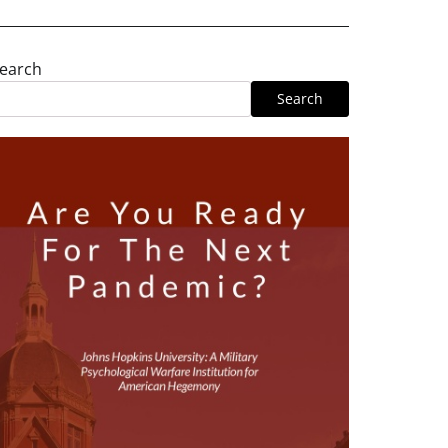
earch
Search