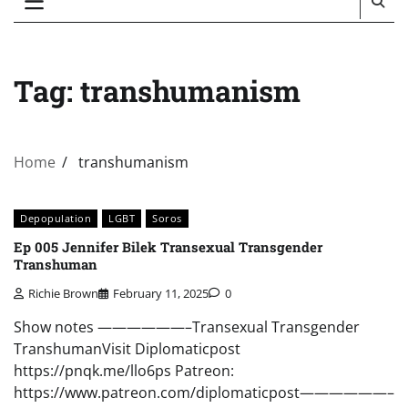
Tag:
transhumanism
Home
transhumanism
Depopulation
LGBT
Soros
Ep 005 Jennifer Bilek Transexual Transgender
Transhuman
Richie Brown
February 11, 2025
0
Show notes ——————–Transexual Transgender
TranshumanVisit Diplomaticpost
https://pnqk.me/llo6ps Patreon:
https://www.patreon.com/diplomaticpost——————–