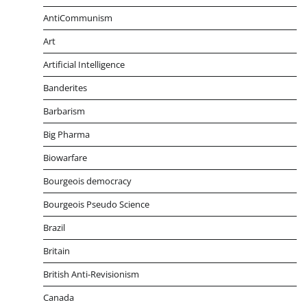
AntiCommunism
Art
Artificial Intelligence
Banderites
Barbarism
Big Pharma
Biowarfare
Bourgeois democracy
Bourgeois Pseudo Science
Brazil
Britain
British Anti-Revisionism
Canada