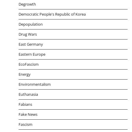
Degrowth
Democratic People's Republic of Korea
Depopulation
Drug Wars
East Germany
Eastern Europe
EcoFascism
Energy
Environmentalism
Euthanasia
Fabians
Fake News
Fascism