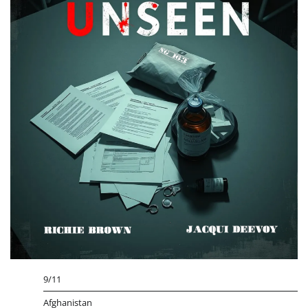
9/11
Afghanistan