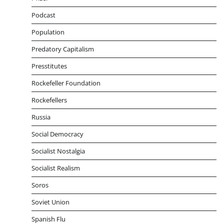
Podcast
Population
Predatory Capitalism
Presstitutes
Rockefeller Foundation
Rockefellers
Russia
Social Democracy
Socialist Nostalgia
Socialist Realism
Soros
Soviet Union
Spanish Flu