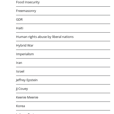
Food Insecurity
Freemasonry
GDR
Haiti
Human rights abuse by liberal nations
Hybrid War
Imperialism
Iran
Israel
Jeffrey Epstein
JJ Couey
Keenie Meenie
Korea