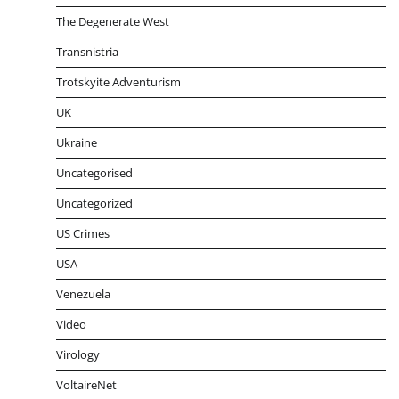
The Degenerate West
Transnistria
Trotskyite Adventurism
UK
Ukraine
Uncategorised
Uncategorized
US Crimes
USA
Venezuela
Video
Virology
VoltaireNet