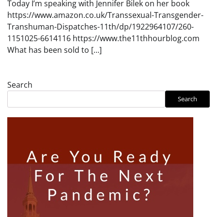
Today I’m speaking with Jennifer Bilek on her book
https://www.amazon.co.uk/Transsexual-Transgender-
Transhuman-Dispatches-11th/dp/1922964107/260-
1151025-6614116 https://www.the11thhourblog.com
What has been sold to […]
Search
Search