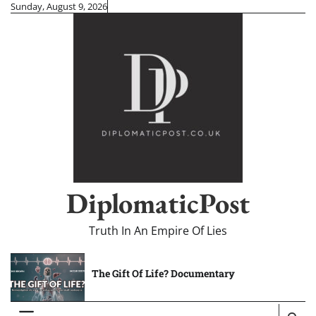
Skip
Sunday, August 9, 2026
to
content
DiplomaticPost
Truth In An Empire Of Lies
The Gift Of Life? Documentary