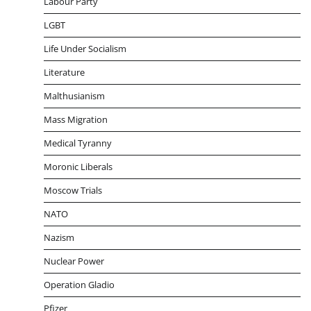
Labour Party
LGBT
Life Under Socialism
Literature
Malthusianism
Mass Migration
Medical Tyranny
Moronic Liberals
Moscow Trials
NATO
Nazism
Nuclear Power
Operation Gladio
Pfizer