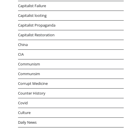
Capitalist Failure
Capitalist looting
Capitalist Propaganda
Capitalist Restoration
China
CIA
Communism
Communsim
Corrupt Medicine
Counter History
Covid
Culture
Daily News