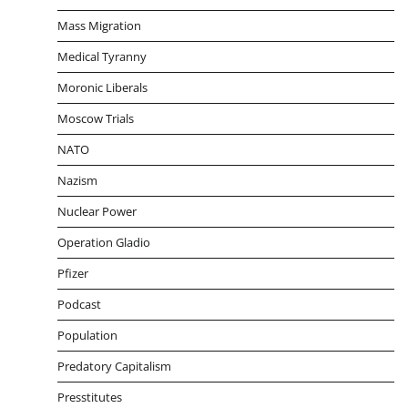
Mass Migration
Medical Tyranny
Moronic Liberals
Moscow Trials
NATO
Nazism
Nuclear Power
Operation Gladio
Pfizer
Podcast
Population
Predatory Capitalism
Presstitutes