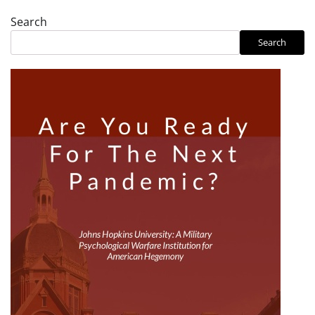
Search
Search