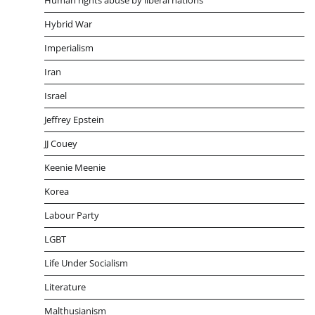
Hybrid War
Imperialism
Iran
Israel
Jeffrey Epstein
JJ Couey
Keenie Meenie
Korea
Labour Party
LGBT
Life Under Socialism
Literature
Malthusianism