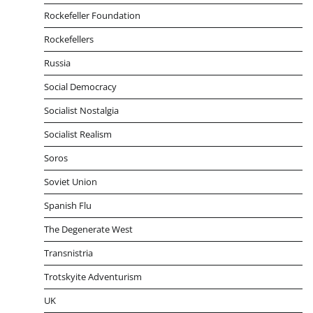
Rockefeller Foundation
Rockefellers
Russia
Social Democracy
Socialist Nostalgia
Socialist Realism
Soros
Soviet Union
Spanish Flu
The Degenerate West
Transnistria
Trotskyite Adventurism
UK