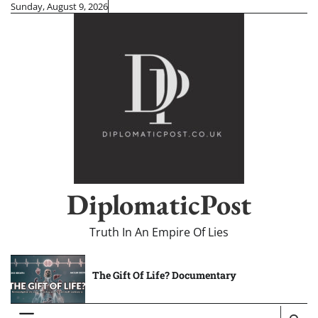
Skip
Sunday, August 9, 2026
to
content
DiplomaticPost
Truth In An Empire Of Lies
The Gift Of Life? Documentary