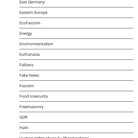
East Germany
Eastern Europe
EcoFascism
Energy
Environmentalism
Euthanasia
Fabians
Fake News
Fascism
Food Insecurity
Freemasonry
GDR
Haiti
Human rights abuse by liberal nations