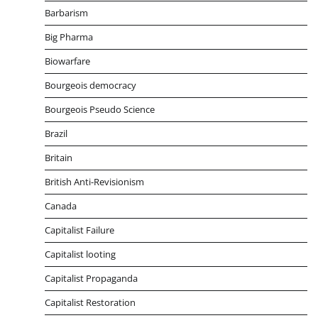
Barbarism
Big Pharma
Biowarfare
Bourgeois democracy
Bourgeois Pseudo Science
Brazil
Britain
British Anti-Revisionism
Canada
Capitalist Failure
Capitalist looting
Capitalist Propaganda
Capitalist Restoration