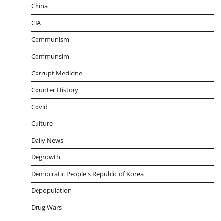
China
CIA
Communism
Communsim
Corrupt Medicine
Counter History
Covid
Culture
Daily News
Degrowth
Democratic People's Republic of Korea
Depopulation
Drug Wars