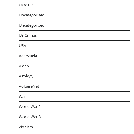
Ukraine
Uncategorised
Uncategorized
US Crimes
USA
Venezuela
Video
Virology
VoltaireNet
War
World War 2
World War 3
Zionism