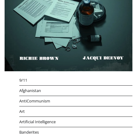
9/11
Afghanistan
AntiCommunism
Art
Artificial Intelligence
Banderites