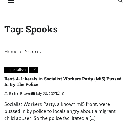
Tag:
Spooks
Home
Spooks
Imperialism
UK
Rent-A-Liberals in Socialist Workers Party (Mi5) Bussed
In By The Police
Richie Brown
July 28, 2025
0
Socialist Workers Party, a known mi5 front, were
bussed in by police to locals angry about a migrant
child abuser. So the police facilitated a […]