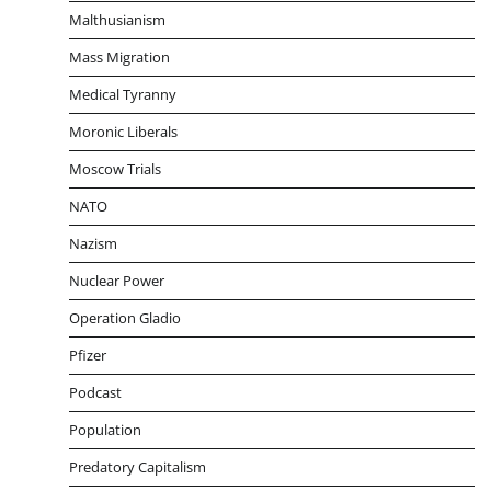
Malthusianism
Mass Migration
Medical Tyranny
Moronic Liberals
Moscow Trials
NATO
Nazism
Nuclear Power
Operation Gladio
Pfizer
Podcast
Population
Predatory Capitalism