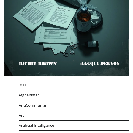
9/11
Afghanistan
AntiCommunism
Art
Artificial Intelligence