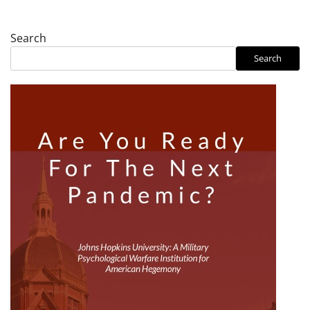
Search
Search