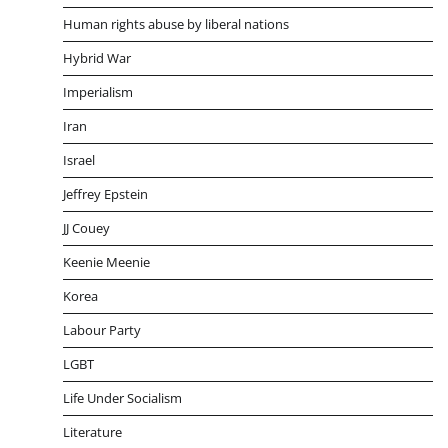
Human rights abuse by liberal nations
Hybrid War
Imperialism
Iran
Israel
Jeffrey Epstein
JJ Couey
Keenie Meenie
Korea
Labour Party
LGBT
Life Under Socialism
Literature