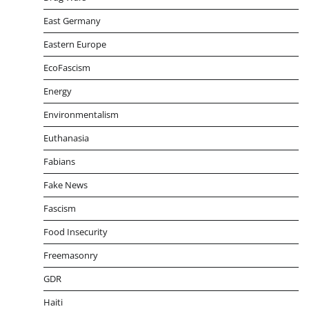
East Germany
Eastern Europe
EcoFascism
Energy
Environmentalism
Euthanasia
Fabians
Fake News
Fascism
Food Insecurity
Freemasonry
GDR
Haiti