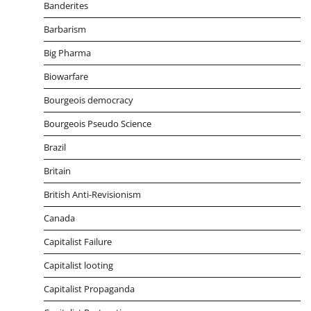
Banderites
Barbarism
Big Pharma
Biowarfare
Bourgeois democracy
Bourgeois Pseudo Science
Brazil
Britain
British Anti-Revisionism
Canada
Capitalist Failure
Capitalist looting
Capitalist Propaganda