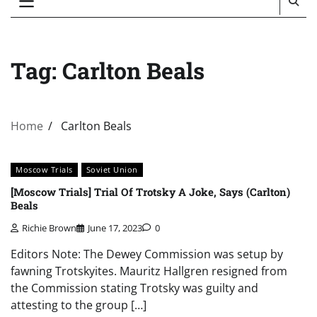
Tag:
Carlton Beals
Home
Carlton Beals
Moscow Trials
Soviet Union
[Moscow Trials] Trial Of Trotsky A Joke, Says (Carlton)
Beals
Richie Brown
June 17, 2023
0
Editors Note: The Dewey Commission was setup by
fawning Trotskyites. Mauritz Hallgren resigned from
the Commission stating Trotsky was guilty and
attesting to the group […]