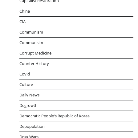
Capitalist Restoration
China
CIA
Communism
Communsim
Corrupt Medicine
Counter History
Covid
Culture
Daily News
Degrowth
Democratic People's Republic of Korea
Depopulation
Drug Wars