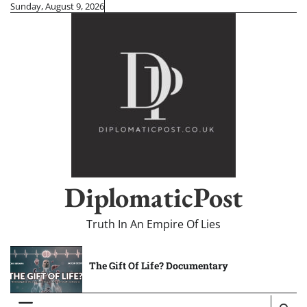
Skip
Sunday, August 9, 2026
to
content
DiplomaticPost
Truth In An Empire Of Lies
The Gift Of Life? Documentary