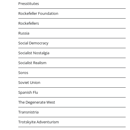
Presstitutes
Rockefeller Foundation
Rockefellers
Russia
Social Democracy
Socialist Nostalgia
Socialist Realism
Soros
Soviet Union
Spanish Flu
The Degenerate West
Transnistria
Trotskyite Adventurism