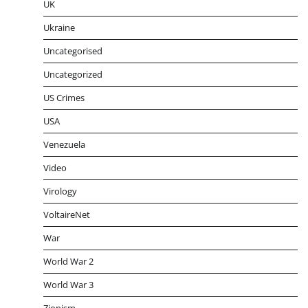
UK
Ukraine
Uncategorised
Uncategorized
US Crimes
USA
Venezuela
Video
Virology
VoltaireNet
War
World War 2
World War 3
Zionism