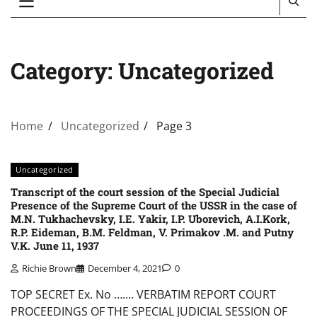
Category:
Uncategorized
Home
Uncategorized
Page 3
Uncategorized
Transcript of the court session of the Special Judicial
Presence of the Supreme Court of the USSR in the case of
M.N. Tukhachevsky, I.E. Yakir, I.P. Uborevich, A.I.Kork,
R.P. Eideman, B.M. Feldman, V. Primakov .M. and Putny
V.K. June 11, 1937
Richie Brown
December 4, 2021
0
TOP SECRET Ex. No ….… VERBATIM REPORT COURT
PROCEEDINGS OF THE SPECIAL JUDICIAL SESSION OF