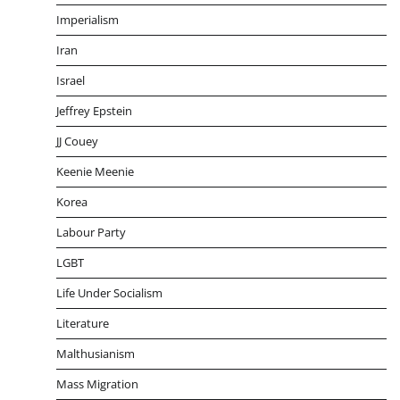
Imperialism
Iran
Israel
Jeffrey Epstein
JJ Couey
Keenie Meenie
Korea
Labour Party
LGBT
Life Under Socialism
Literature
Malthusianism
Mass Migration