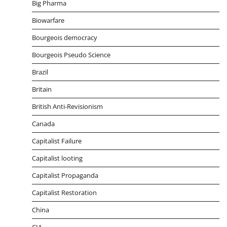
Big Pharma
Biowarfare
Bourgeois democracy
Bourgeois Pseudo Science
Brazil
Britain
British Anti-Revisionism
Canada
Capitalist Failure
Capitalist looting
Capitalist Propaganda
Capitalist Restoration
China