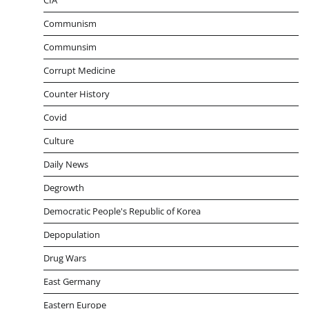
CIA
Communism
Communsim
Corrupt Medicine
Counter History
Covid
Culture
Daily News
Degrowth
Democratic People's Republic of Korea
Depopulation
Drug Wars
East Germany
Eastern Europe