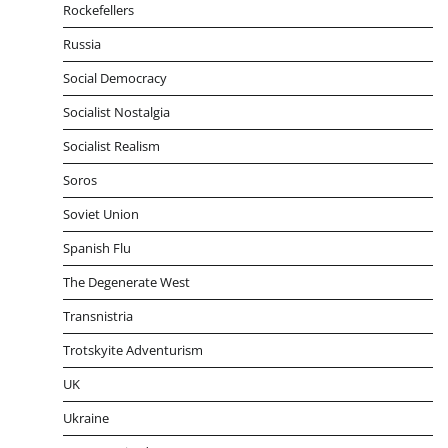
Rockefellers
Russia
Social Democracy
Socialist Nostalgia
Socialist Realism
Soros
Soviet Union
Spanish Flu
The Degenerate West
Transnistria
Trotskyite Adventurism
UK
Ukraine