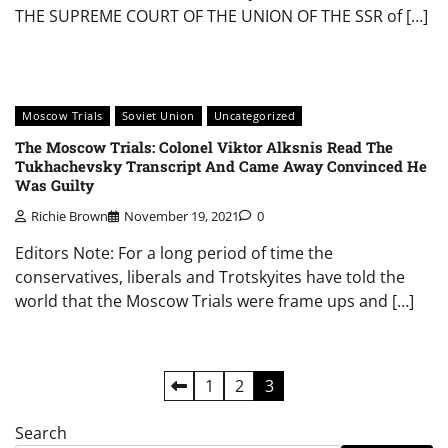
THE SUPREME COURT OF THE UNION OF THE SSR of […]
Moscow Trials
Soviet Union
Uncategorized
The Moscow Trials: Colonel Viktor Alksnis Read The
Tukhachevsky Transcript And Came Away Convinced He
Was Guilty
Richie Brown
November 19, 2021
0
Editors Note: For a long period of time the
conservatives, liberals and Trotskyites have told the
world that the Moscow Trials were frame ups and […]
Posts
1
2
3
pagination
Search