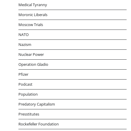
Medical Tyranny
Moronic Liberals
Moscow Trials
NATO
Nazism
Nuclear Power
Operation Gladio
Pfizer
Podcast
Population
Predatory Capitalism
Presstitutes
Rockefeller Foundation