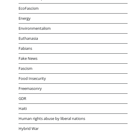
EcoFascism
Energy
Environmentalism
Euthanasia
Fabians
Fake News
Fascism
Food Insecurity
Freemasonry
GDR
Haiti
Human rights abuse by liberal nations
Hybrid War