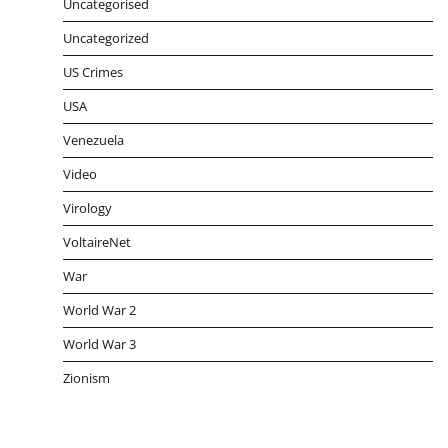
Uncategorised
Uncategorized
US Crimes
USA
Venezuela
Video
Virology
VoltaireNet
War
World War 2
World War 3
Zionism