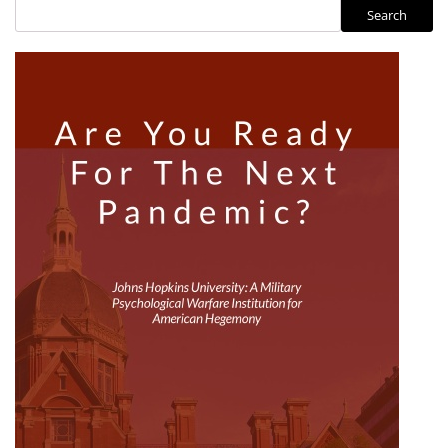
Search