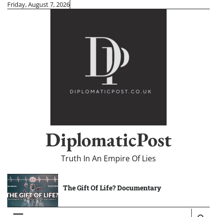
Skip
Friday, August 7, 2026
to
content
DiplomaticPost
Truth In An Empire Of Lies
The Gift Of Life? Documentary