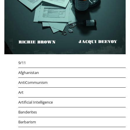
9/11
Afghanistan
AntiCommunism
Art
Artificial Intelligence
Banderites
Barbarism