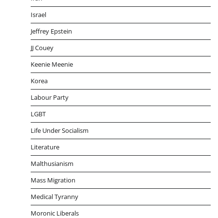
Israel
Jeffrey Epstein
JJ Couey
Keenie Meenie
Korea
Labour Party
LGBT
Life Under Socialism
Literature
Malthusianism
Mass Migration
Medical Tyranny
Moronic Liberals