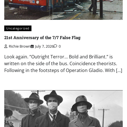
Uncategorized
21st Anniversary of the 7/7 False Flag
Richie Brown
July 7, 2026
0
Look again. “Outright Terror… Bold and Brilliant.” is
written on the side of the bus. Coincidence theorists.
Following in the footsteps of Operation Gladio. With […]