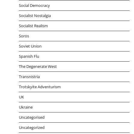
Social Democracy
Socialist Nostalgia
Socialist Realism
Soros
Soviet Union
Spanish Flu
The Degenerate West
Transnistria
Trotskyite Adventurism
UK
Ukraine
Uncategorised
Uncategorized