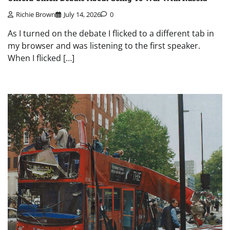
Richie Brown
July 14, 2026
0
As I turned on the debate I flicked to a different tab in
my browser and was listening to the first speaker.
When I flicked […]