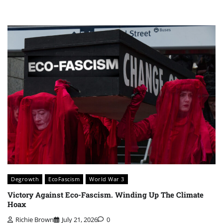
Degrowth
EcoFascism
World War 3
Victory Against Eco-Fascism. Winding Up The Climate
Hoax
Richie Brown
July 21, 2026
0