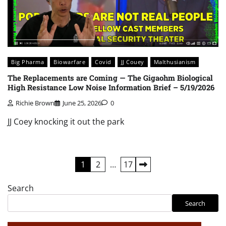
Big Pharma
Biowarfare
Covid
JJ Couey
Malthusianism
The Replacements are Coming — The Gigaohm Biological
High Resistance Low Noise Information Brief – 5/19/2026
Richie Brown
June 25, 2026
0
JJ Coey knocking it out the park
Posts
1
2
…
17
pagination
Search
Search