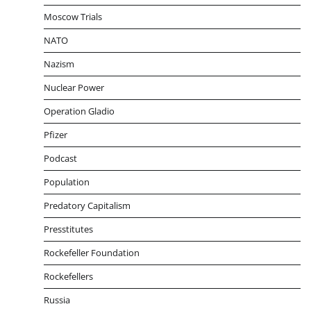
Moscow Trials
NATO
Nazism
Nuclear Power
Operation Gladio
Pfizer
Podcast
Population
Predatory Capitalism
Presstitutes
Rockefeller Foundation
Rockefellers
Russia