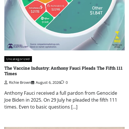
Uncategorized
The Vaccine Industry: Anthony Fauci Pleads The Fifth 111
Times
Richie Brown
August 6, 2026
0
Anthony Fauci received a full pardon from Genocide
Joe Biden in 2025. On 29 July he pleaded the fifth 111
times. Even to basic questions […]