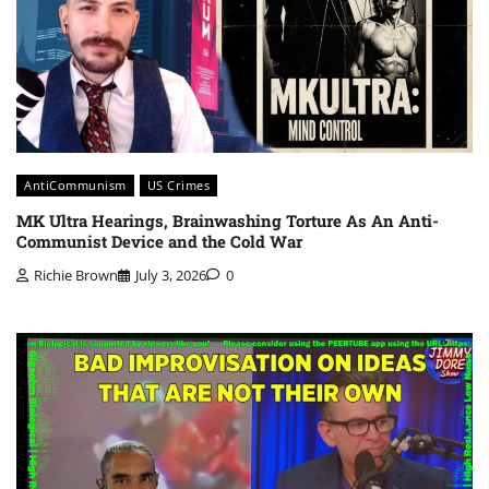
AntiCommunism
US Crimes
MK Ultra Hearings, Brainwashing Torture As An Anti-
Communist Device and the Cold War
Richie Brown
July 3, 2026
0