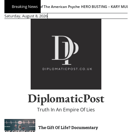
Skip
Breaking News
HERO BUSTING – KARY MULLIS EDITION
AI Barbarism: Ho
to
Saturday, August 8, 2026
content
DiplomaticPost
Truth In An Empire Of Lies
The Gift Of Life? Documentary