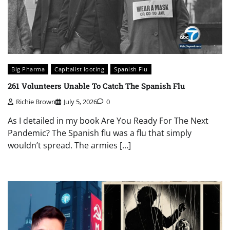
Big Pharma
Capitalist looting
Spanish Flu
261 Volunteers Unable To Catch The Spanish Flu
Richie Brown
July 5, 2026
0
As I detailed in my book Are You Ready For The Next
Pandemic? The Spanish flu was a flu that simply
wouldn’t spread. The armies […]