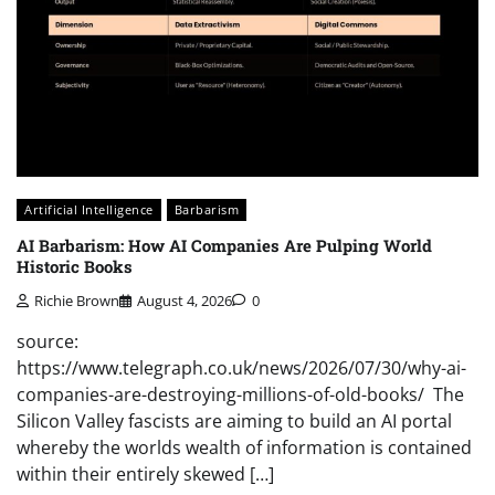
Artificial Intelligence
Barbarism
AI Barbarism: How AI Companies Are Pulping World
Historic Books
Richie Brown
August 4, 2026
0
source:
https://www.telegraph.co.uk/news/2026/07/30/why-ai-
companies-are-destroying-millions-of-old-books/ The
Silicon Valley fascists are aiming to build an AI portal
whereby the worlds wealth of information is contained
within their entirely skewed […]