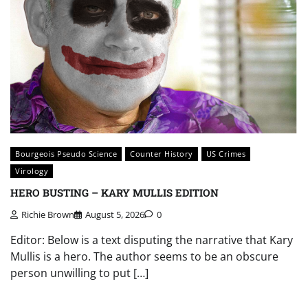
Bourgeois Pseudo Science
Counter History
US Crimes
Virology
HERO BUSTING – KARY MULLIS EDITION
Richie Brown
August 5, 2026
0
Editor: Below is a text disputing the narrative that Kary
Mullis is a hero. The author seems to be an obscure
person unwilling to put […]