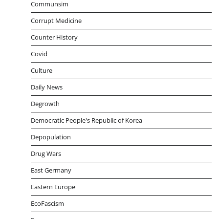
Communsim
Corrupt Medicine
Counter History
Covid
Culture
Daily News
Degrowth
Democratic People's Republic of Korea
Depopulation
Drug Wars
East Germany
Eastern Europe
EcoFascism