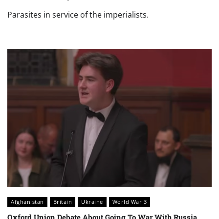
Parasites in service of the imperialists.
Afghanistan
Britain
Ukraine
World War 3
Oxford Union Debate About Going To War With Russia