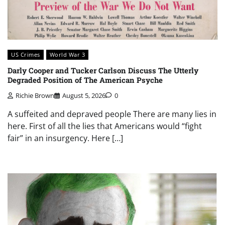
US Crimes
World War 3
Darly Cooper and Tucker Carlson Discuss The Utterly
Degraded Position of The American Psyche
Richie Brown
August 5, 2026
0
A suffeited and depraved people There are many lies in
here. First of all the lies that Americans would “fight
fair” in an insurgency. Here […]