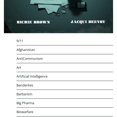
9/11
Afghanistan
AntiCommunism
Art
Artificial Intelligence
Banderites
Barbarism
Big Pharma
Biowarfare