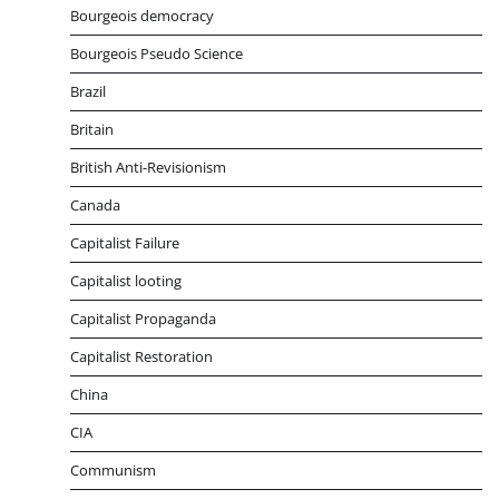
Bourgeois democracy
Bourgeois Pseudo Science
Brazil
Britain
British Anti-Revisionism
Canada
Capitalist Failure
Capitalist looting
Capitalist Propaganda
Capitalist Restoration
China
CIA
Communism