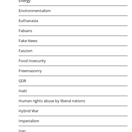
Energy
Environmentalism
Euthanasia
Fabians
Fake News
Fascism
Food Insecurity
Freemasonry
GDR
Haiti
Human rights abuse by liberal nations
Hybrid War
Imperialism
Iran