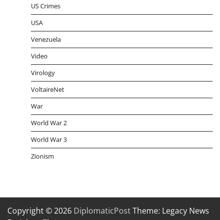
US Crimes
USA
Venezuela
Video
Virology
VoltaireNet
War
World War 2
World War 3
Zionism
Copyright © 2026
DiplomaticPost
Theme: Legacy News